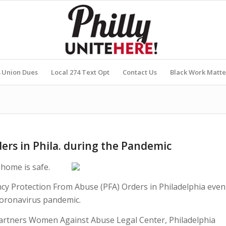
4 Union Dues
Local 274 Text Opt
Contact Us
Black Work Matte
ers in Phila. during the Pandemic
home is safe.
ncy Protection From Abuse (PFA) Orders in Philadelphia even
coronavirus pandemic.
partners Women Against Abuse Legal Center, Philadelphia