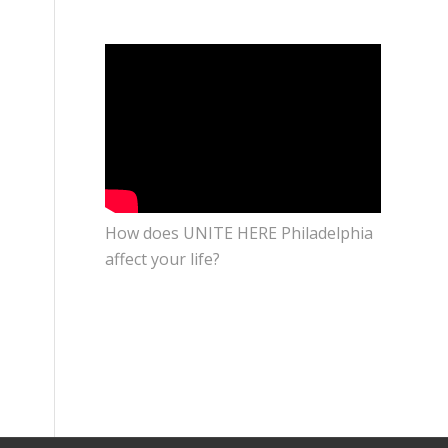
How does UNITE HERE Philadelphia
affect your life?