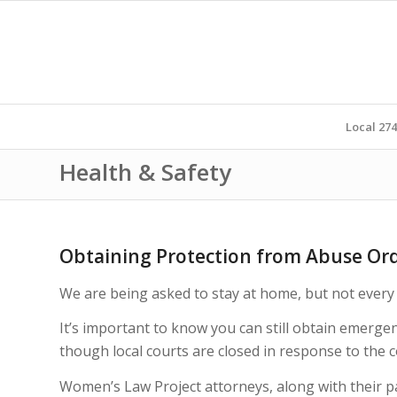
Local 27
Health & Safety
Obtaining Protection from Abuse Ord
We are being asked to stay at home, but not every 
It’s important to know you can still obtain emerge
though local courts are closed in response to the 
Women’s Law Project attorneys, along with their 