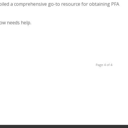
iled a comprehensive go-to resource for obtaining PFA
ow needs help.
Page 4 of 4