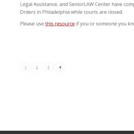
Legal Assistance, and SeniorLAW Center have comp
Orders in Philadelphia while courts are closed.
Please use
this resource
if you or someone you kn
1
2
3
4