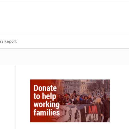
rs Report