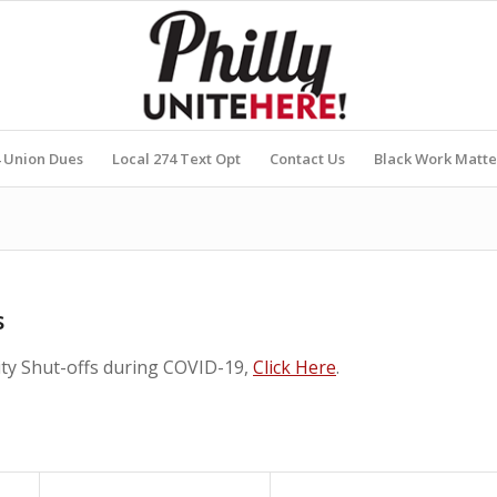
4 Union Dues
Local 274 Text Opt
Contact Us
Black Work Matte
s
lity Shut-offs during COVID-19,
Click Here
.