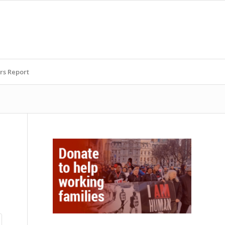
rs Report