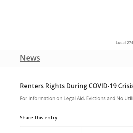
Local 27
News
Renters Rights During COVID-19 Crisi
For information on Legal Aid, Evictions and No Uti
Share this entry